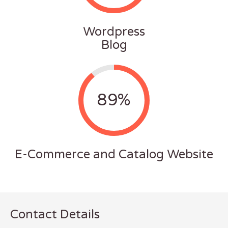
Wordpress
Blog
89%
E-Commerce and Catalog Website
Contact Details