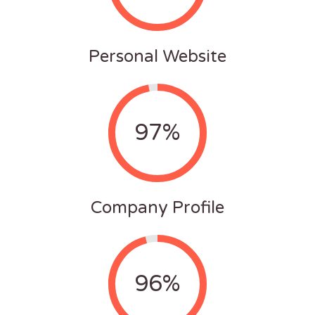
Personal Website
97%
Company Profile
96%