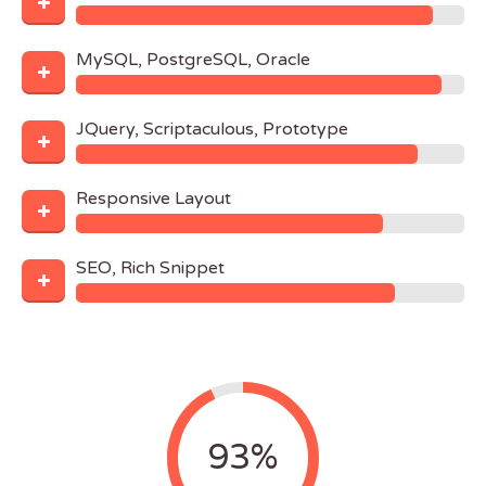
MySQL, PostgreSQL, Oracle
JQuery, Scriptaculous, Prototype
Responsive Layout
SEO, Rich Snippet
93%