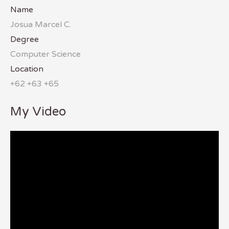
Name
Josua Marcel C.
Degree
Computer Science
Location
+62 +63 +65
My Video