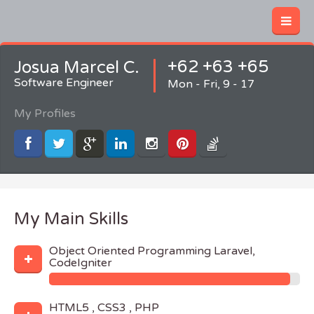
+62 +63 +65
Josua Marcel C.
Software Engineer
Mon - Fri, 9 - 17
My Profiles
My Main Skills
Object Oriented Programming Laravel,
CodeIgniter
HTML5 , CSS3 , PHP